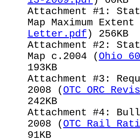
13-2009.pdf
) 60KB
Attachment #1: Sta
Map Maximum Extent
Letter.pdf
) 256KB
Attachment #2: Sta
Map c.2004 (
Ohio 6
193KB
Attachment #3: Req
2008 (
OTC ORC Revi
242KB
Attachment #4: Bul
2008 (
OTC Rail Rat
91KB