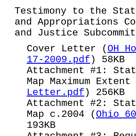
Testimony to the Stat
and Appropriations Co
and Justice Subcommit
Cover Letter (
OH H
17-2009.pdf
) 58KB
Attachment #1: Sta
Map Maximum Extent
Letter.pdf
) 256KB
Attachment #2: Sta
Map c.2004 (
Ohio 6
193KB