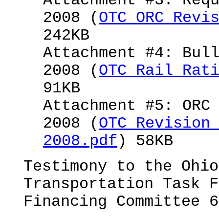
Attachment #3: Req
2008 (
OTC ORC Revi
242KB
Attachment #4: Bul
2008 (
OTC Rail Rat
91KB
Attachment #5: ORC
2008 (
OTC Revision
2008.pdf
) 58KB
Testimony to the Ohio
Transportation Task F
Financing Committee 6