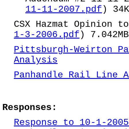
11-11-2007.pdf
) 34
CSX Hazmat Opinion to
1-3-2006.pdf
) 7.042MB
Pittsburgh-Weirton Pa
Analysis
Panhandle Rail Line A
Responses:
Response to 10-1-2005