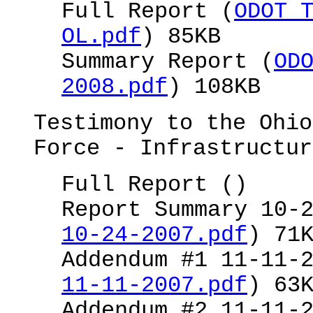
Full Report (
ODOT 
OL.pdf
) 85KB
Summary Report (
OD
2008.pdf
) 108KB
Testimony to the Ohio
Force - Infrastructur
Full Report ()
Report Summary 10-
10-24-2007.pdf
) 71
Addendum #1 11-11-
11-11-2007.pdf
) 63
Addendum #2 11-11-