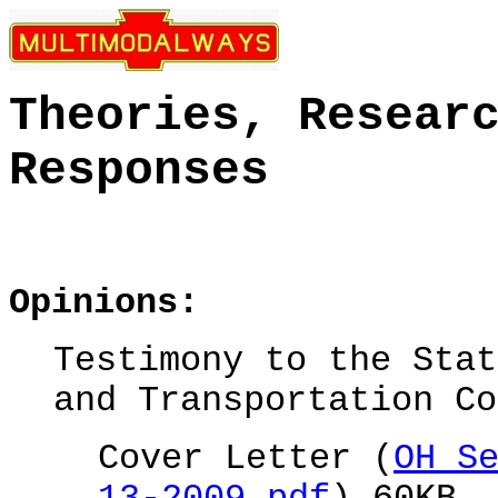
Theories, Resear
Responses
Opinions:
Testimony to the
Stat
and Transportation Co
Cover Letter (
OH S