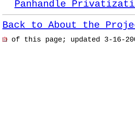
Panhandle Privatizati
Back to About the Proje
of this page; u
pdated 3-16-20