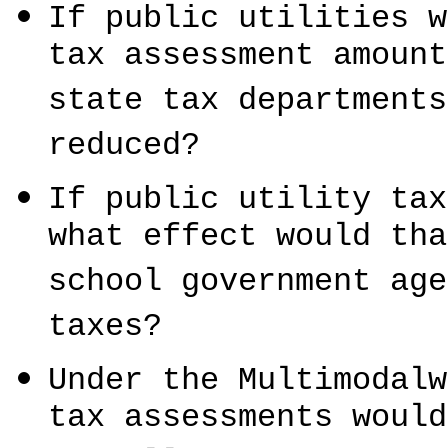
If public utilities w
tax assessment amount
state tax departments
reduced?
If public utility tax
what effect would tha
school government age
taxes?
Under the Multimodalw
tax assessments would