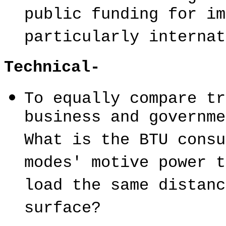
public funding for im
particularly internat
Technical-
To equally compare tr
business and governme
What is the BTU consu
modes' motive power t
load the same distanc
surface?