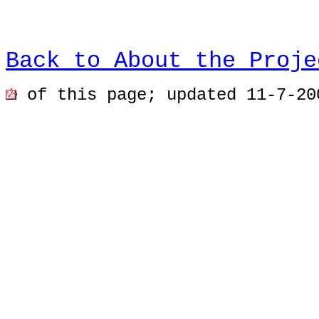
Back to About the Proje
of this page; u
pdated 11-7-20