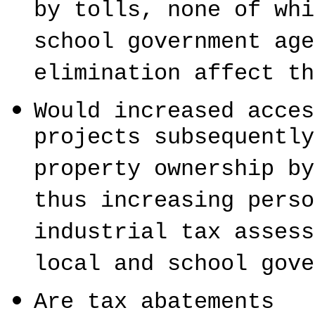
by tolls, none of whi
school government age
elimination affect th
Would increased acces
projects subsequently
property ownership by
thus increasing perso
industrial tax assess
local and school gove
Are tax abatements