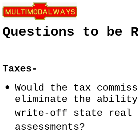
Questions to be 
Taxes-
Would the tax commiss
eliminate the ability
write-off state real 
assessments?