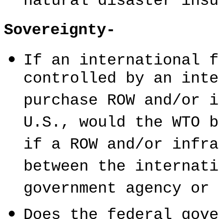
natural disaster insu
Sovereignty-
If an international f
controlled by an inte
purchase ROW and/or i
U.S., would the WTO b
if a ROW and/or infra
between the internati
government agency or 
Does the federal gove