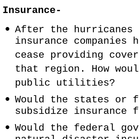
Insurance-
After the hurricanes 
insurance companies h
cease providing cover
that region. How woul
public utilities?
Would the states or f
subsidize insurance f
Would the federal gov