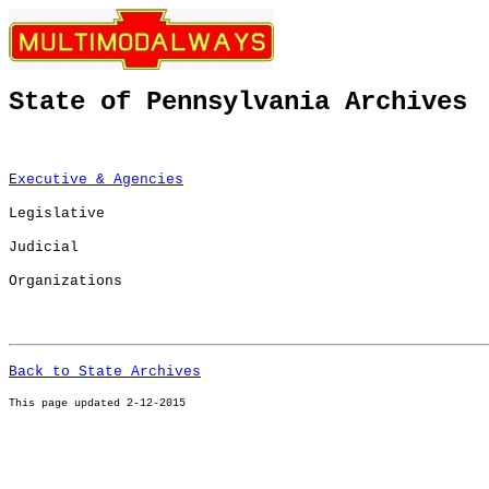
State of Pennsylvania Archives
Executive & Agencies
Legislative
Judicial
Organizations
Back to State Archives
This page u
pdated 2-12-2015