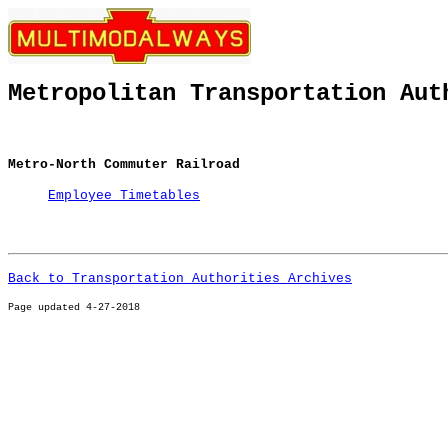
Metropolitan Transportation Aut
Metro-North Commuter Railroad
Employee Timetables
Back to Transportation Authorities Archives
Page u
pdated 4-27-2018