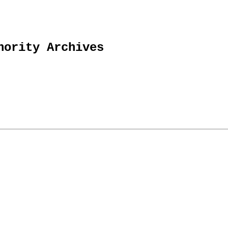
hority Archives