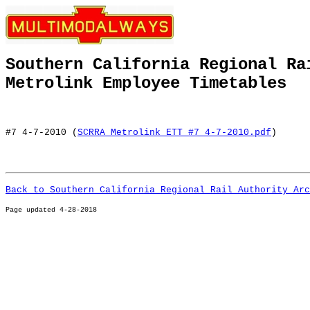
Southern California Regional Ra
Metrolink Employee Timetables
#7 4-7-2010 (
SCRRA Metrolink ETT #7 4-7-2010.pdf
)
Back to Southern California Regional Rail Authority Arc
Page u
pdated 4-28-2018