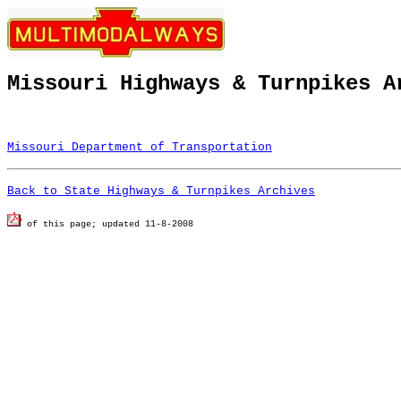
Missouri Highways & Turnpikes A
Missouri Department of Transportation
Back to State Highways & Turnpikes Archives
of this page; u
pdated 11-8-2008