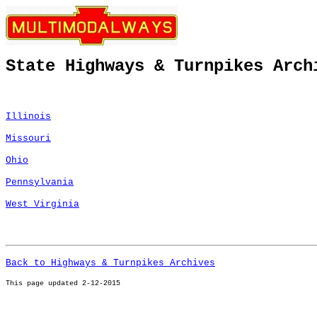
State Highways & Turnpikes Arch
Illinois
Missouri
Ohio
Pennsylvania
West Virginia
Back to Highways & Turnpikes Archives
This page u
pdated 2-12-2015