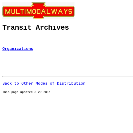
Transit Archives
Organizations
Back to Other Modes of Distribution
This page u
pdated 3-29-2014