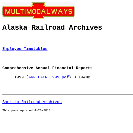
Alaska Railroad Archives
Employee Timetables
Comprehensive Annual Financial Reports
1999 (
ARR CAFR 1999.pdf
) 3.194MB
Back to Railroad Archives
This page u
pdated 4-26-2018