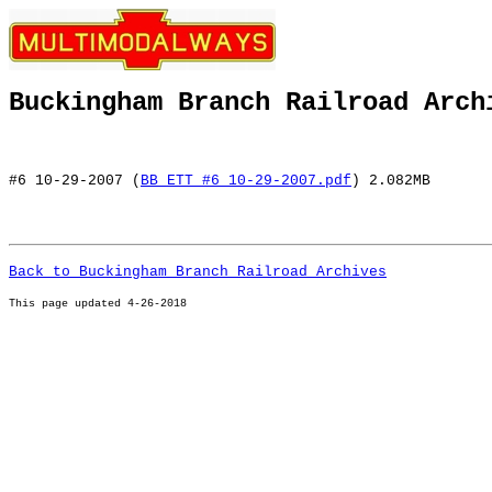
Buckingham Branch Railroad Arch
#6 10-29-2007 (
BB ETT #6 10-29-2007.pdf
) 2.082MB
Back to Buckingham Branch Railroad Archives
This page u
pdated 4-26-2018