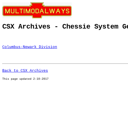
CSX Archives - Chessie System G
Columbus-Newark Division
Back to CSX Archives
This page u
pdated 2-10-2017