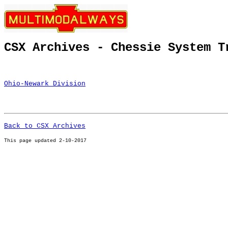
CSX Archives - Chessie System T
Ohio-Newark Division
Back to CSX Archives
This page u
pdated 2-10-2017