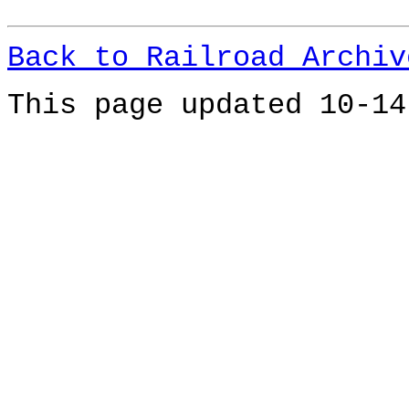
Back to Railroad Archiv
This page updated 10-14