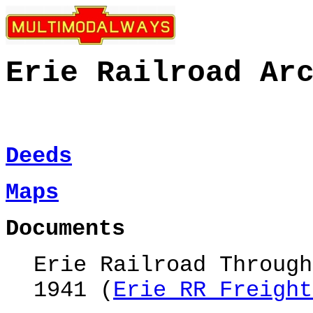
Erie Railroad
Ar
Deeds
Maps
Documents
Erie Railroad Through
1941 (
Erie RR Freight