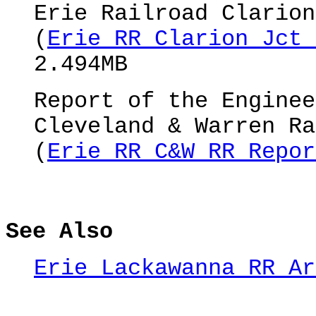
Erie Railroad Clarion
(
Erie RR Clarion Jct 
2.494MB
Report of the Enginee
Cleveland & Warren Ra
(
Erie RR C&W RR Repor
See Also
Erie Lackawanna RR Ar