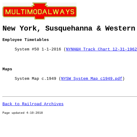
New York, Susquehanna & Western
Employee Timetables
System #50 1-1-2016 (
NYNH&H Track Chart 12-31-1962
Maps
System Map c.1949 (
NYSW System Map c1949.pdf
)
Back to Railroad Archives
Page u
pdated 4-10-2018