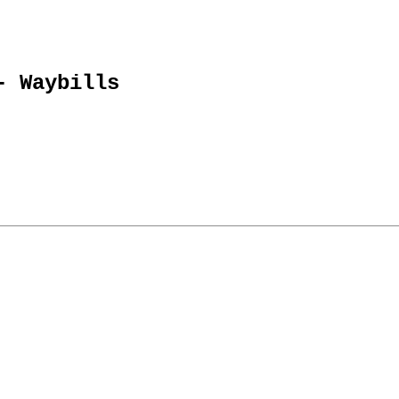
- Waybills