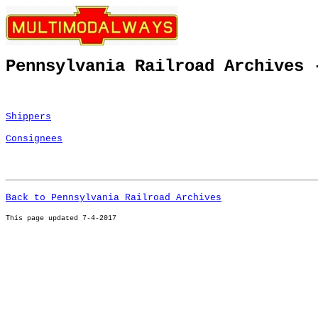
Pennsylvania Railroad Archives 
Shippers
Consignees
Back to Pennsylvania Railroad Archives
This page u
pdated 7-4-2017