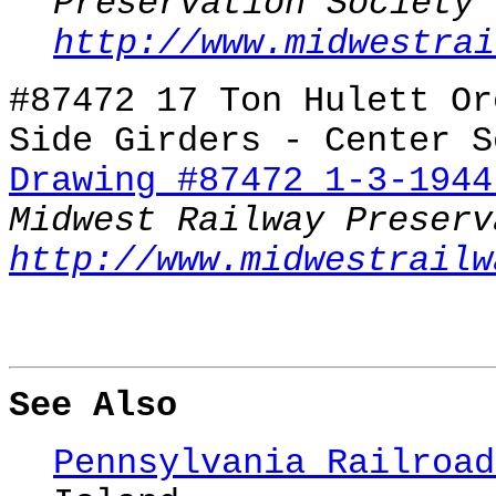
Preservation Society
http://www.midwestrai
#87472 17 Ton Hulett Or
Side Girders - Center S
Drawing #87472 1-3-1944
Midwest Railway Preserv
http://www.midwestrailw
See Also
Pennsylvania Railroad