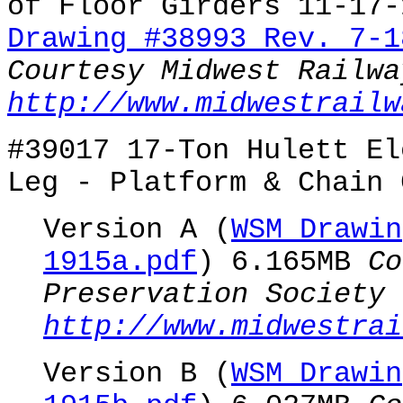
of Floor Girders 11-17-
Drawing #38993 Rev. 7-1
Courtesy Midwest Railwa
http://www.midwestrailw
#39017 17-Ton Hulett El
Leg - Platform & Chain 
Version A (
WSM Drawin
1915a.pdf
) 6.165MB
Co
Preservation Society
http://www.midwestrai
Version B (
WSM Drawin