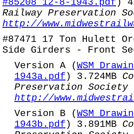
#85208 12-8-1943.pdf
) 
Railway Preservation So
http://www.midwestrailw
#87471 17 Ton Hulett Or
Side Girders - Front Se
Version A (
WSM Drawin
1943a.pdf
) 3.724MB
Co
Preservation Society
http://www.midwestrai
Version B (
WSM Drawin
1943b.pdf
) 3.891MB
Co