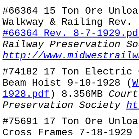
#66364 15 Ton Ore Unloa
Walkway & Railing Rev. 
#66364 Rev. 8-7-1929.pd
Railway Preservation So
http://www.midwestrailw
#74182 17 Ton Electric 
Beam Hoist 9-10-1928 (
W
1928.pdf
) 8.356MB
Court
Preservation Society
ht
#75691 17 Ton Ore Unloa
Cross Frames 7-18-1929 