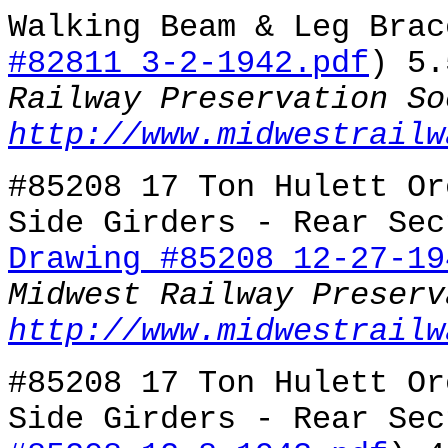
Walking Beam & Leg Brac
#82811 3-2-1942.pdf
) 5
Railway Preservation So
http://www.midwestrailw
#85208 17 Ton Hulett Or
Side Girders - Rear Sec
Drawing #85208 12-27-19
Midwest Railway Preserv
http://www.midwestrailw
#85208 17 Ton Hulett Or
Side Girders - Rear Sec