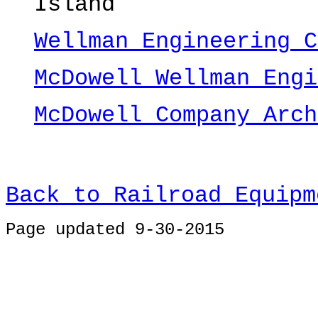
Island
Wellman Engineering C
McDowell Wellman Engi
McDowell Company Arch
Back to Railroad Equipm
Page u
pdated 9-30-2015