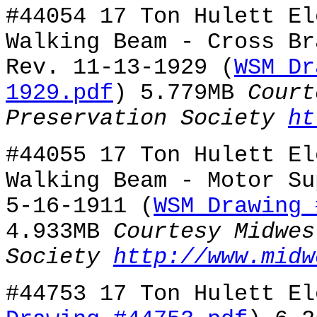
#44054 17 Ton Hulett El
Walking Beam - Cross Br
Rev. 11-13-1929 (
WSM Dr
1929.pdf
) 5.779MB
Court
Preservation Society
ht
#44055 17 Ton Hulett El
Walking Beam - Motor Su
5-16-1911 (
WSM Drawing 
4.933MB
Courtesy Midwes
Society
http://www.midw
#44753 17 Ton Hulett El