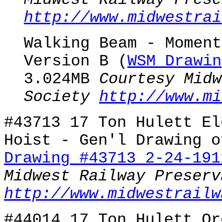
Midwest Railway Prese
http://www.midwestrai
Walking Beam - Moment
Version B (
WSM Drawin
3.024MB
Courtesy Midw
Society
http://www.mi
#43713 17 Ton Hulett El
Hoist - Gen'l Drawing o
Drawing #43713 2-24-191
Midwest Railway Preserv
http://www.midwestrailw
#44014 17 Ton Hulett Or