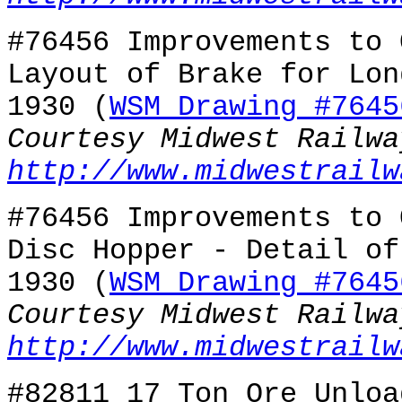
#76456 Improvements to 
Layout of Brake for Lon
1930 (
WSM Drawing #7645
Courtesy Midwest Railwa
http://www.midwestrailw
#76456 Improvements to 
Disc Hopper - Detail of
1930 (
WSM Drawing #7645
Courtesy Midwest Railwa
http://www.midwestrailw
#82811 17 Ton Ore Unloa