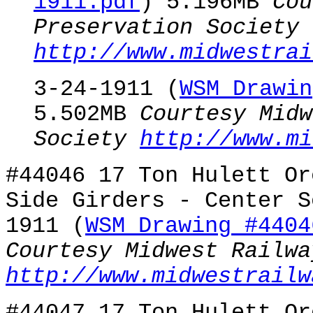
1911.pdf
) 5.196MB
Cou
Preservation Society
http://www.midwestrai
3-24-1911 (
WSM Drawin
5.502MB
Courtesy Midw
Society
http://www.mi
#44046 17 Ton Hulett Or
Side Girders - Center S
1911 (
WSM Drawing #4404
Courtesy Midwest Railwa
http://www.midwestrailw