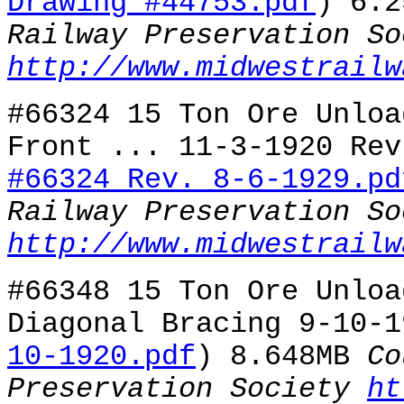
Drawing #44753.pdf
) 6.
Railway Preservation So
http://www.midwestrailw
#66324 15 Ton Ore Unloa
Front ... 11-3-1920 Rev
#66324 Rev. 8-6-1929.pd
Railway Preservation So
http://www.midwestrailw
#66348 15 Ton Ore Unloa
Diagonal Bracing 9-10-1
10-1920.pdf
) 8.648MB
Co
Preservation Society
ht