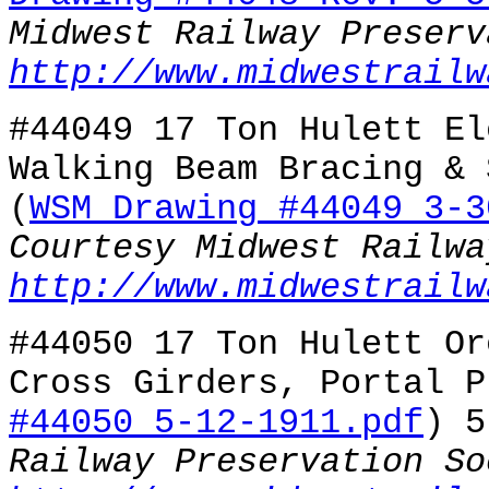
Midwest Railway Preserv
http://www.midwestrailw
#44049 17 Ton Hulett El
Walking Beam Bracing & 
(
WSM Drawing #44049 3-3
Courtesy Midwest Railwa
http://www.midwestrailw
#44050 17 Ton Hulett Or
Cross Girders, Portal P
#44050 5-12-1911.pdf
) 
Railway Preservation So