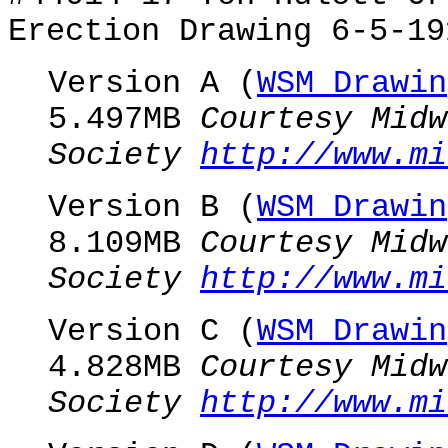
Erection Drawing 6-5-19
Version A (
WSM Drawin
5.497MB
Courtesy Midw
Society
http://www.mi
Version B (
WSM Drawin
8.109MB
Courtesy Midw
Society
http://www.mi
Version C (
WSM Drawin
4.828MB
Courtesy Midw
Society
http://www.mi