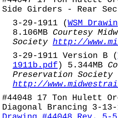
#44047 17 Ton Hulett Or
Side Girders - Rear Sec
3-29-1911 (
WSM Drawin
8.106MB
Courtesy Midw
Society
http://www.mi
3-29-1911 Version B (
1911b.pdf
) 5.344MB
Co
Preservation Society
http://www.midwestrai
#44048 17 Ton Hulett Or
Diagonal Brancing 3-13-
Drawing #44048 Rev. 5-5