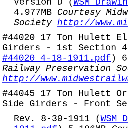
Version D (
WSM Drawin
4.977MB
Courtesy Midw
Society
http://www.mi
#44020 17 Ton Hulett El
Girders - 1st Section 4
#44020 4-18-1911.pdf
) 
Railway Preservation So
http://www.midwestrailw
#44045 17 Ton Hulett Or
Side Girders - Front Se
Rev. 8-30-1911 (
WSM D