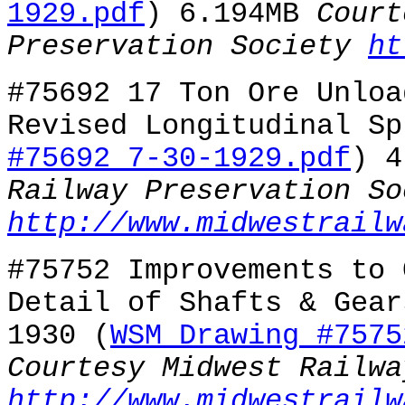
1929.pdf
) 6.194MB
Court
Preservation Society
ht
#75692 17 Ton Ore Unloa
Revised Longitudinal Sp
#75692 7-30-1929.pdf
) 
Railway Preservation So
http://www.midwestrailw
#75752 Improvements to 
Detail of Shafts & Gear
1930 (
WSM Drawing #7575
Courtesy Midwest Railwa
http://www.midwestrailw