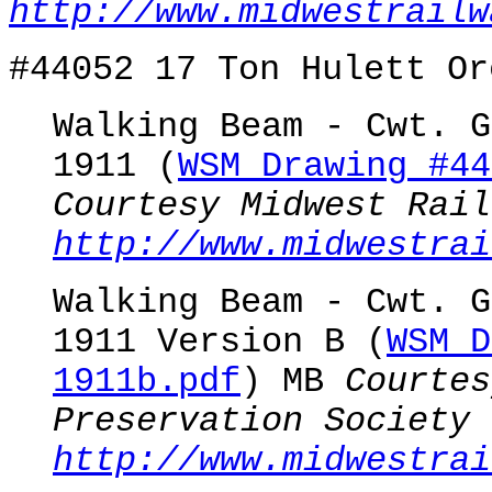
http://www.midwestrailw
#44052 17 Ton Hulett Or
Walking Beam - Cwt. G
1911 (
WSM Drawing #44
Courtesy Midwest Rail
http://www.midwestrai
Walking Beam - Cwt. G
1911 Version B (
WSM D
1911b.pdf
) MB
Courtes
Preservation Society
http://www.midwestrai