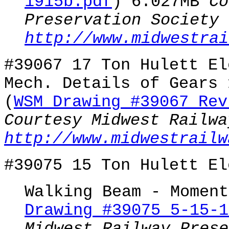
1915b.pdf
) 6.027MB
Co
Preservation Society
http://www.midwestrai
#39067 17 Ton Hulett El
Mech. Details of Gears 
(
WSM Drawing #39067 Rev
Courtesy Midwest Railwa
http://www.midwestrailw
#39075 15 Ton Hulett El
Walking Beam - Moment
Drawing #39075 5-15-1