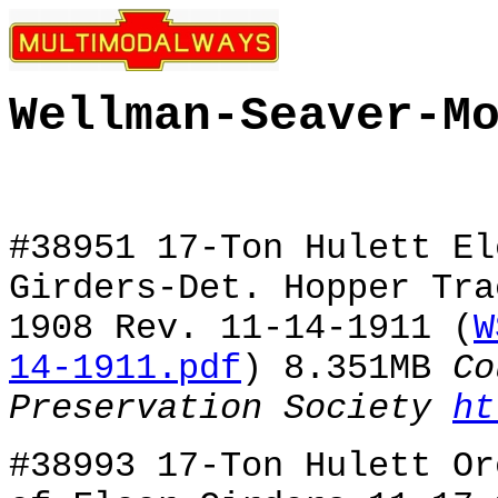
Wellman-Seaver-M
#38951 17-Ton Hulett El
Girders-Det. Hopper Tra
1908 Rev. 11-14-1911 (
W
14-1911.pdf
) 8.351MB
Co
Preservation Society
ht
#38993 17-Ton Hulett Or