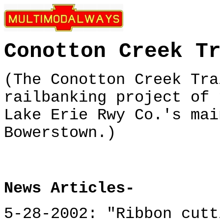
Conotton Creek T
(The Conotton Creek Tra
railbanking project of 
Lake Erie Rwy Co.'s mai
Bowerstown.)
News Articles-
5-28-2002: "Ribbon cutt