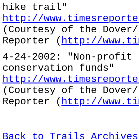
hike trail"
http://www.timesreporte
(Courtesy of the Dover/
Reporter (
http://www.ti
4-24-2002: "Non-profit 
conservation funds"
http://www.timesreporte
(Courtesy of the Dover/
Reporter (
http://www.ti
Back to Trails Archives