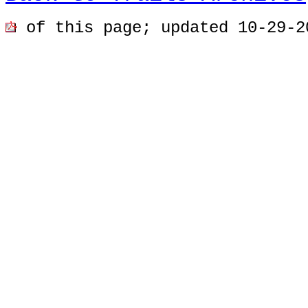
of this page; u
pdated 10-29-2