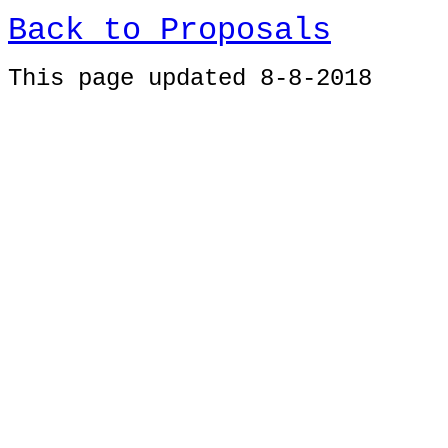
Back to Proposals
This page updated 8-8-2018