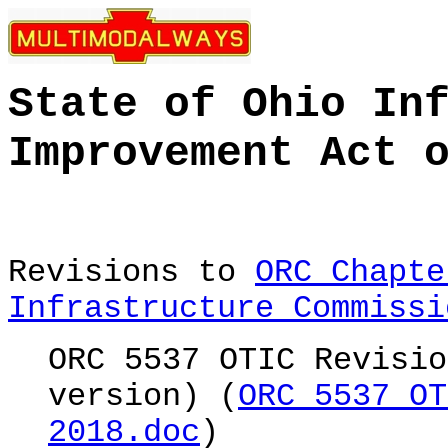
State of Ohio In
Improvement Act 
Revisions to
ORC Chapte
Infrastructure Commissi
ORC 5537 OTIC Revisio
version) (
ORC 5537 OT
2018.doc
)