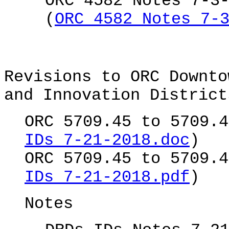
ORC 4582 Notes 7-3
(
ORC 4582 Notes 7-
Revisions to ORC Downto
and Innovation District
ORC 5709.45 to 5709.4
IDs 7-21-2018.doc
)
ORC 5709.45 to 5709.4
IDs 7-21-2018.pdf
)
Notes