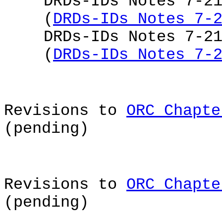
DRDs-IDs Notes 7-2
(
DRDs-IDs Notes 7-
DRDs-IDs Notes 7-2
(
DRDs-IDs Notes 7-
Revisions to
ORC Chapte
(pending)
Revisions to
ORC Chapte
(pending)