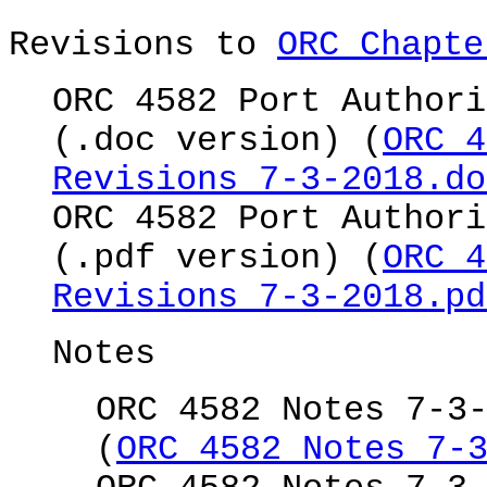
Revisions to
ORC Chapte
ORC 4582 Port Authori
(.doc version) (
ORC 4
Revisions 7-3-2018.do
ORC 4582 Port Authori
(.pdf version) (
ORC 4
Revisions 7-3-2018.pd
Notes
ORC 4582 Notes 7-3
(
ORC 4582 Notes 7-