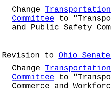
Change
Transportation
Committee
to "Transpo
and Public Safety Com
Revision to
Ohio Senate
Change
Transportation
Committee
to "Transpo
Commerce and Workforc