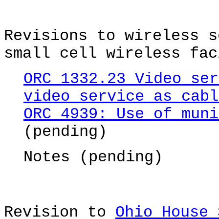
Revisions to wireless s
small cell wireless fac
ORC 1332.23 Video ser
video service as cabl
ORC 4939: Use of muni
(pending)
Notes (pending)
Revision to
Ohio House 