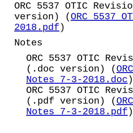
ORC 5537 OTIC Revisio
version) (
ORC 5537 OT
2018.pdf
)
Notes
ORC 5537 OTIC Revi
(.doc version) (
OR
Notes 7-3-2018.doc
ORC 5537 OTIC Revi
(.pdf version) (
OR
Notes 7-3-2018.pdf