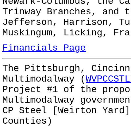
Newark-Columbus, the Ca
Trinway Branches, and t
Jefferson, Harrison, Tu
Muskingum, Licking, Fra
Financials Page
The Pittsburgh, Cincinn
Multimodalway (
WVPCCSTL
Project #1 of the prop
Multimodalway governmen
CP Steel [Weirton Yard]
Counties)