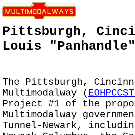
Pittsburgh, Cinc
Louis
"Panhandle
The Pittsburgh, Cincinn
Multimodalway (
EOHPCCST
Project #1 of the prop
Multimodalway governmen
Tunnel-Newark, includin