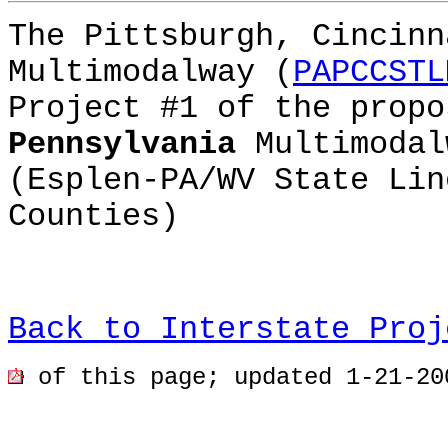
The Pittsburgh, Cincinn
Multimodalway (
PAPCCSTL
Project #1 of the prop
Pennsylvania
Multimodal
(Esplen-PA/WV State Lin
Counties)
Back to Interstate Proj
of this page; updated 1-21-20